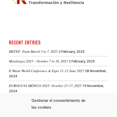
RECENT ENTRIES
METEF: From March 5 to 7, 2025
2 February, 2025
Metalurgia 2025 – October 7 to 10, 2025
2 February, 2025
E-Waste World Conference & Expo 11-12 June 2025
28 November,
2024
EUROGUSS MÉXICO 2025: October 15-17, 2025
19 November,
2024
ALUMINIUM USA 2025: May 28-29, 2025
Gestionar el consentimiento de
19 November, 2024
las cookies