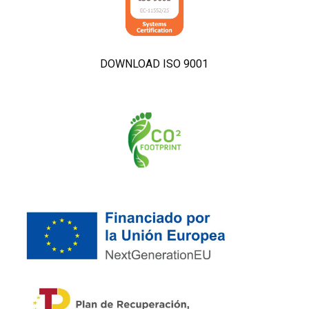
DOWNLOAD ISO 9001