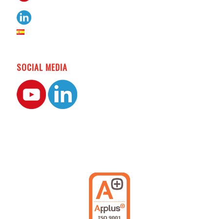
SOCIAL MEDIA