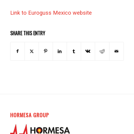
Link to Euroguss Mexico website
SHARE THIS ENTRY
HORMESA GROUP