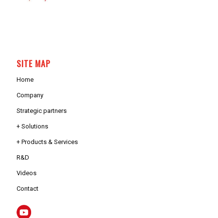
SITE MAP
Home
Company
Strategic partners
+ Solutions
+ Products & Services
R&D
Videos
Contact