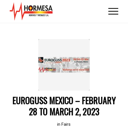
EUROGUSS MEXICO – FEBRUARY
28 TO MARCH 2, 2023
in
Fairs