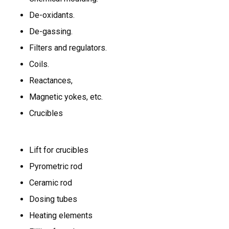
De-oxidants.
De-gassing.
Filters and regulators.
Coils.
Reactances,
Magnetic yokes, etc.
Crucibles
Lift for crucibles
Pyrometric rod
Ceramic rod
Dosing tubes
Heating elements