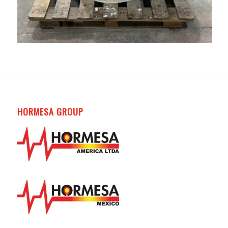
HORMESA GROUP