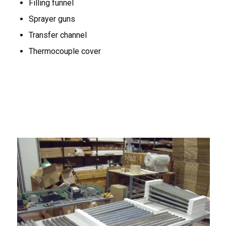
Filling funnel
Sprayer guns
Transfer channel
Thermocouple cover