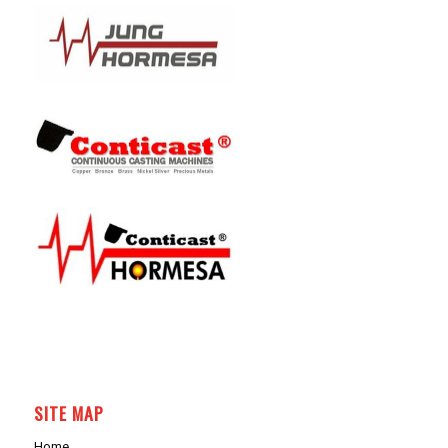
SITE MAP
Home