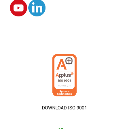
DOWNLOAD ISO 9001