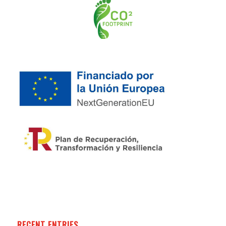
RECENT ENTRIES