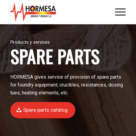
Products y services
SPARE PARTS
HORMESA gives service of provision of spare parts
for foundry equipment; crucibles, resistances, dosing
tues, heating elements, etc.
Spare parts catalog