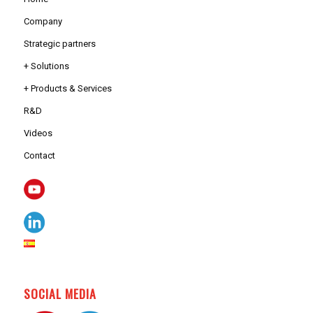
Company
Strategic partners
+ Solutions
+ Products & Services
R&D
Videos
Contact
SOCIAL MEDIA