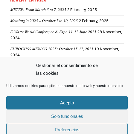
METEF: From March 5 to 7, 2025
2 February, 2025
Metalurgia 2025 – October 7 to 10, 2025
2 February, 2025
E-Waste World Conference & Expo 11-12 June 2025
28 November,
2024
EUROGUSS MÉXICO 2025: October 15-17, 2025
19 November,
2024
Gestionar el consentimiento de
ALUMINIUM USA 2025: May 28-29, 2025
19 November, 2024
las cookies
Utilizamos cookies para optimizar nuestro sitio web y nuestro servicio.
VIEW MORE NEWS
Acepto
Solo funcionales
© Copyright -
Hormesa Group
- Web diseñada por
Nuevas Ideas Web
Preferencias