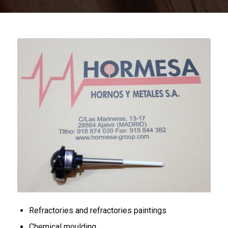
Refractories and refractories paintings
Chemical moulding.