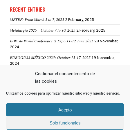
RECENT ENTRIES
METEF: From March 5 to 7, 2025
2 February, 2025
Metalurgia 2025 – October 7 to 10, 2025
2 February, 2025
E-Waste World Conference & Expo 11-12 June 2025
28 November,
2024
EUROGUSS MÉXICO 2025: October 15-17, 2025
19 November,
2024
ALUMINIUM USA 2025: May 28-29, 2025
Gestionar el consentimiento de
19 November, 2024
las cookies
Utilizamos cookies para optimizar nuestro sitio web y nuestro servicio.
VIEW MORE NEWS
Acepto
Solo funcionales