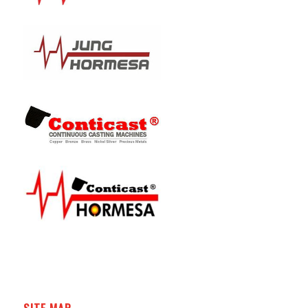
SITE MAP