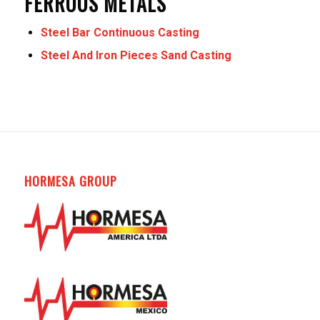
FERROUS METALS
Steel Bar Continuous Casting
Steel And Iron Pieces Sand Casting
HORMESA GROUP