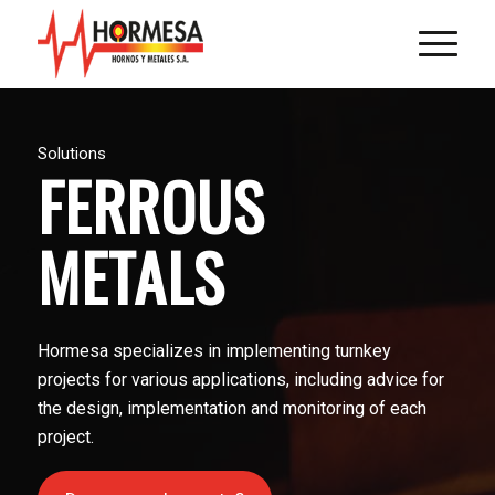
Solutions
FERROUS
METALS
Hormesa specializes in implementing turnkey
projects for various applications, including advice for
the design, implementation and monitoring of each
project.