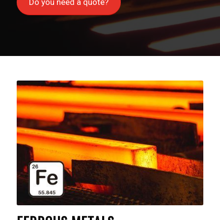
Do you need a quote?