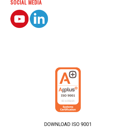
SOCIAL MEDIA
DOWNLOAD ISO 9001