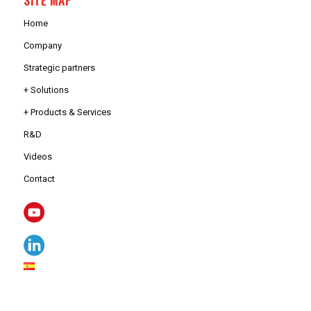
Home
Company
Strategic partners
+ Solutions
+ Products & Services
R&D
Videos
Contact