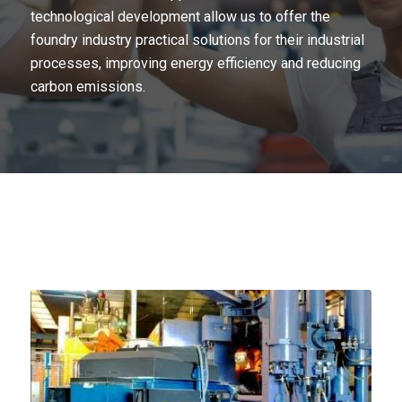
technological development allow us to offer the
foundry industry practical solutions for their industrial
processes, improving energy efficiency and reducing
carbon emissions.