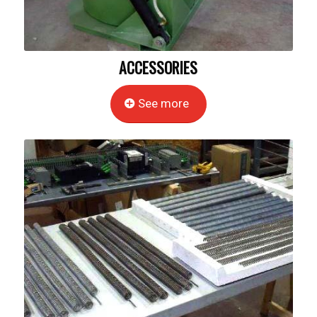
ACCESSORIES
See more