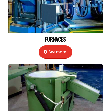
FURNACES
See more