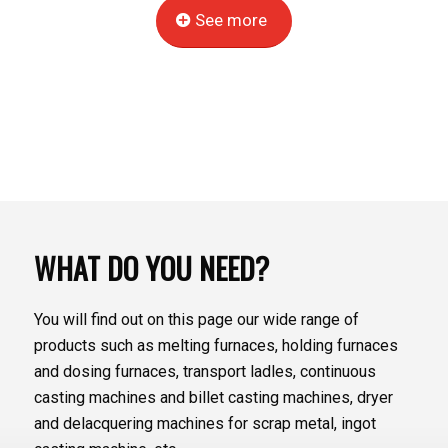
See more
WHAT DO YOU NEED?
You will find out on this page our wide range of
products such as melting furnaces, holding furnaces
and dosing furnaces, transport ladles, continuous
casting machines and billet casting machines, dryer
and delacquering machines for scrap metal, ingot