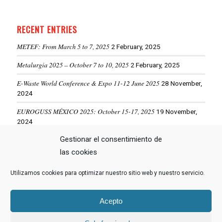
RECENT ENTRIES
METEF: From March 5 to 7, 2025
2 February, 2025
Metalurgia 2025 – October 7 to 10, 2025
2 February, 2025
E-Waste World Conference & Expo 11-12 June 2025
28 November,
2024
EUROGUSS MÉXICO 2025: October 15-17, 2025
19 November,
2024
ALUMINIUM USA 2025: May 28-29, 2025
Gestionar el consentimiento de
19 November, 2024
las cookies
Utilizamos cookies para optimizar nuestro sitio web y nuestro servicio.
VIEW MORE NEWS
Acepto