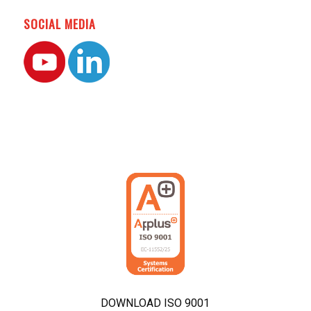
SOCIAL MEDIA
DOWNLOAD ISO 9001