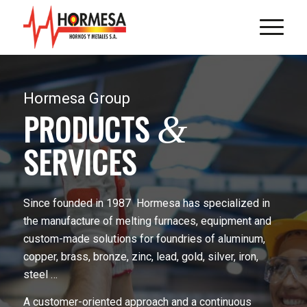
Hormesa Group
PRODUCTS
&
SERVICES
Since founded in 1987 Hormesa has specialized in
the manufacture of melting furnaces, equipment and
custom-made solutions for foundries of aluminum,
copper, brass, bronze, zinc, lead, gold, silver, iron,
steel …
A customer-oriented approach and a continuous