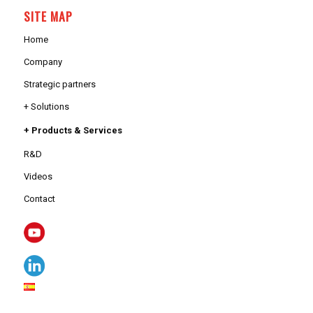
SITE MAP
Home
Company
Strategic partners
+ Solutions
+ Products & Services
R&D
Videos
Contact