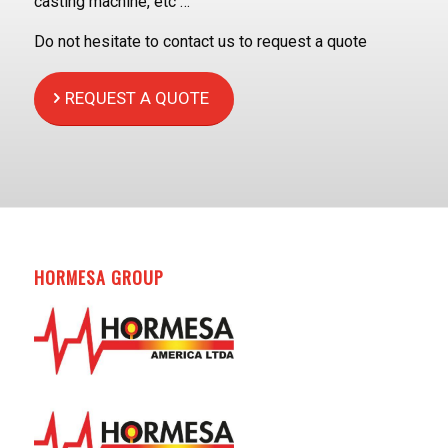
casting machine, etc …
Do not hesitate to contact us to request a quote
REQUEST A QUOTE
HORMESA GROUP