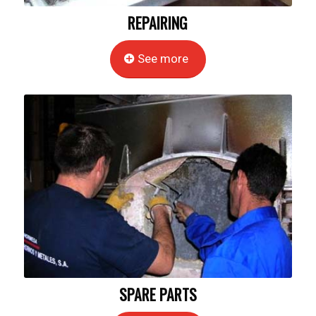
REPAIRING
See more
SPARE PARTS