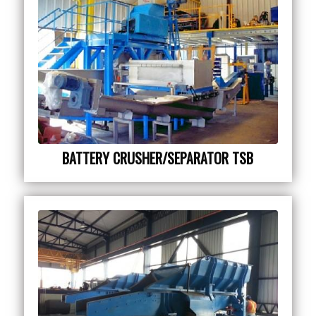
BATTERY CRUSHER/SEPARATOR TSB