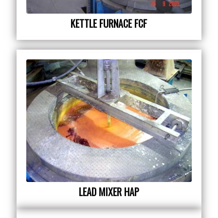
KETTLE FURNACE FCF
LEAD MIXER HAP