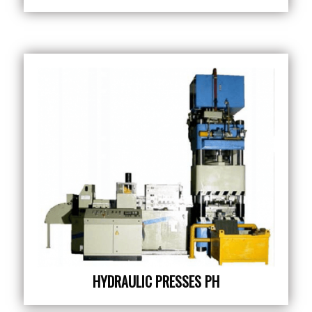
HYDRAULIC PRESSES PH