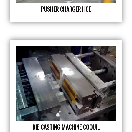
PUSHER CHARGER HCE
DIE CASTING MACHINE COQUIL