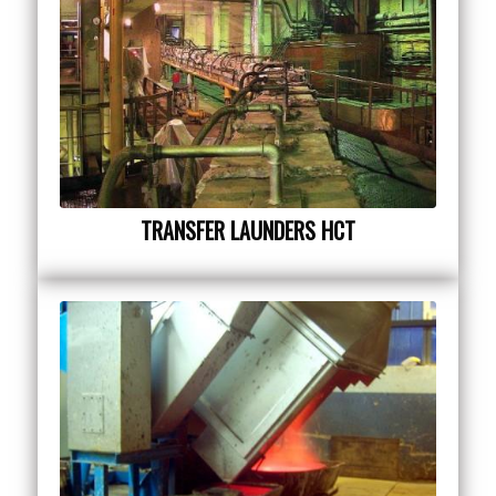
TRANSFER LAUNDERS HCT