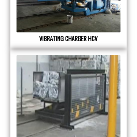
VIBRATING CHARGER HCV