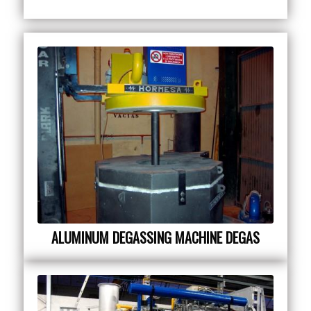
ALUMINUM DEGASSING MACHINE DEGAS