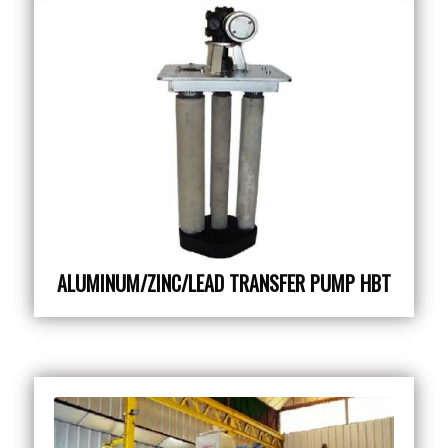
ALUMINUM/ZINC/LEAD TRANSFER PUMP HBT