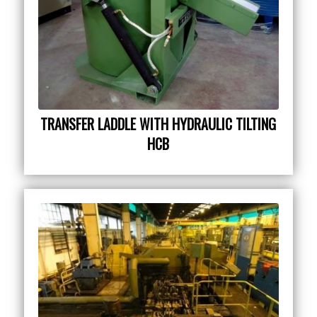
TRANSFER LADDLE WITH HYDRAULIC TILTING
HCB