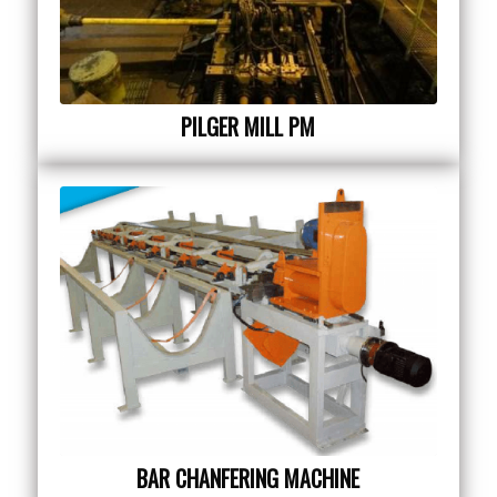
PILGER MILL PM
BAR CHANFERING MACHINE