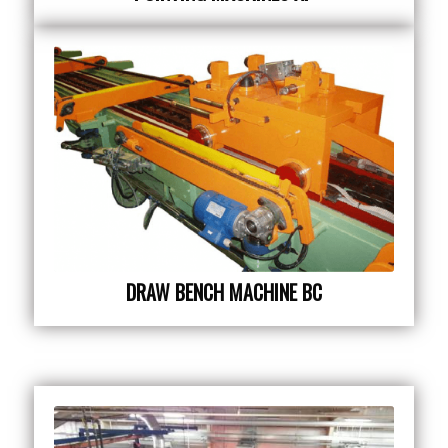
DRAW BENCH MACHINE BC