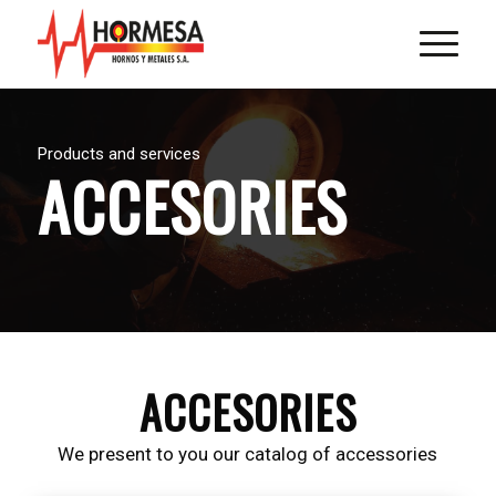
Products and services
ACCESORIES
ACCESORIES
We present to you our catalog of accessories