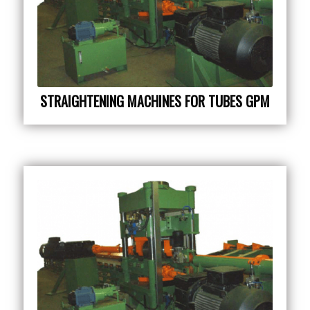
STRAIGHTENING MACHINES FOR TUBES GPM