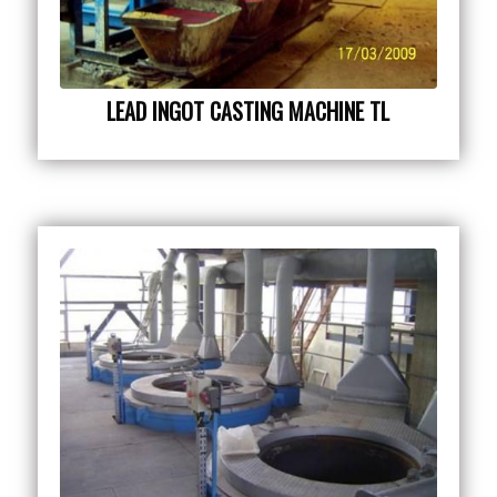
LEAD INGOT CASTING MACHINE TL