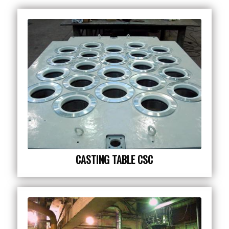
CASTING TABLE CSC