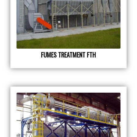
FUMES TREATMENT FTH