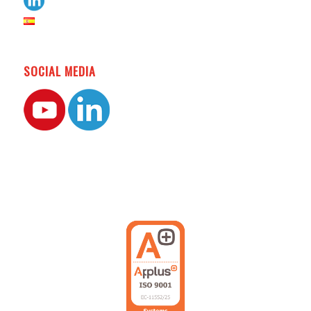
SOCIAL MEDIA