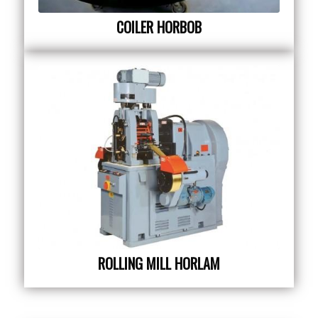
COILER HORBOB
ROLLING MILL HORLAM