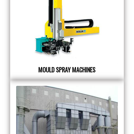
MOULD SPRAY MACHINES