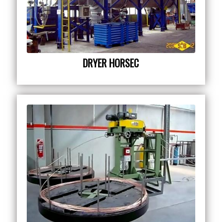
DRYER HORSEC