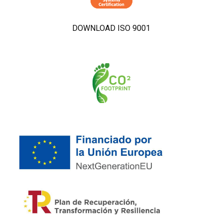
DOWNLOAD ISO 9001