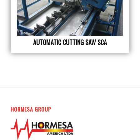
AUTOMATIC CUTTING SAW SCA
HORMESA GROUP