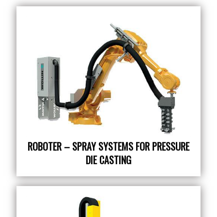
ROBOTER – SPRAY SYSTEMS FOR PRESSURE
DIE CASTING