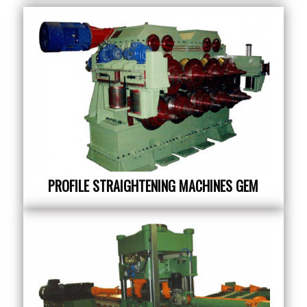
PROFILE STRAIGHTENING MACHINES GEM