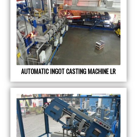
AUTOMATIC INGOT CASTING MACHINE LR