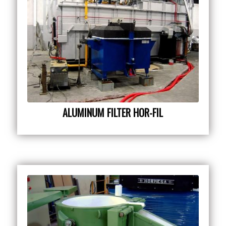
ALUMINUM FILTER HOR-FIL