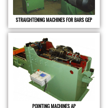
STRAIGHTENING MACHINES FOR BARS GEP
POINTING MACHINES AP