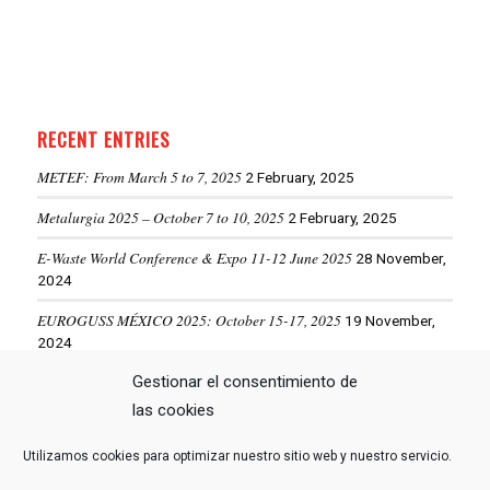
RECENT ENTRIES
METEF: From March 5 to 7, 2025
2 February, 2025
Metalurgia 2025 – October 7 to 10, 2025
2 February, 2025
E-Waste World Conference & Expo 11-12 June 2025
28 November,
2024
EUROGUSS MÉXICO 2025: October 15-17, 2025
19 November,
2024
Gestionar el consentimiento de
ALUMINIUM USA 2025: May 28-29, 2025
19 November, 2024
las cookies
Utilizamos cookies para optimizar nuestro sitio web y nuestro servicio.
VIEW MORE NEWS