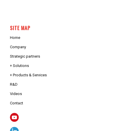
SITE MAP
Home
Company
Strategic partners
+ Solutions
+ Products & Services
R&D
Videos
Contact