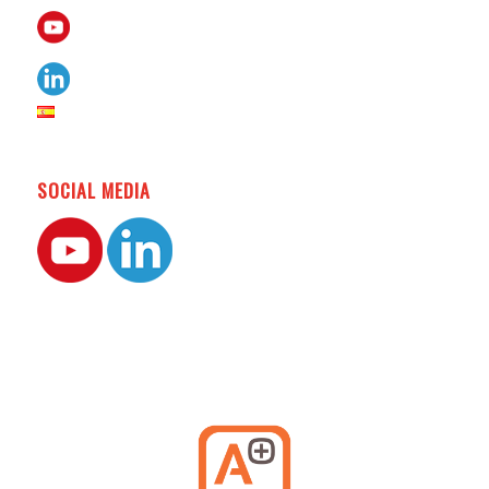
SOCIAL MEDIA