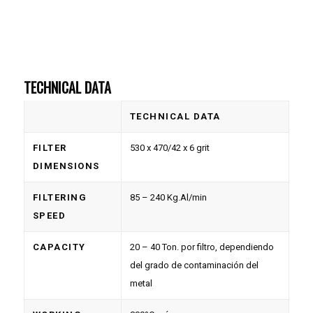
TECHNICAL DATA
TECHNICAL DATA
FILTER
530 x 470/42 x 6 grit
DIMENSIONS
FILTERING
85 – 240 Kg.Al/min
SPEED
CAPACITY
20 – 40 Ton. por filtro, dependiendo
del grado de contaminación del
metal