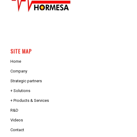
SITE MAP
Home
Company
Strategic partners
+ Solutions
+ Products & Services
R&D
Videos
Contact