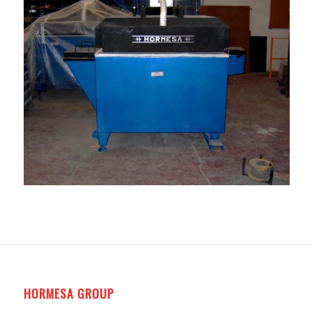
HORMESA GROUP