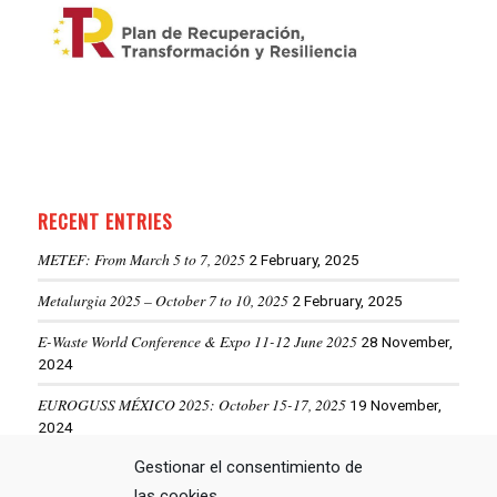
RECENT ENTRIES
METEF: From March 5 to 7, 2025
2 February, 2025
Metalurgia 2025 – October 7 to 10, 2025
2 February, 2025
E-Waste World Conference & Expo 11-12 June 2025
28 November,
2024
EUROGUSS MÉXICO 2025: October 15-17, 2025
19 November,
2024
ALUMINIUM USA 2025: May 28-29, 2025
Gestionar el consentimiento de
19 November, 2024
las cookies