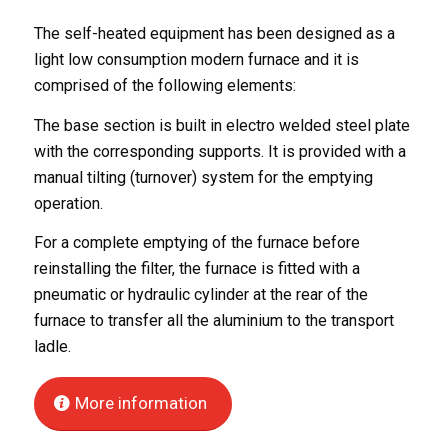
The self-heated equipment has been designed as a
light low consumption modern furnace and it is
comprised of the following elements:
The base section is built in electro welded steel plate
with the corresponding supports. It is provided with a
manual tilting (turnover) system for the emptying
operation.
For a complete emptying of the furnace before
reinstalling the filter, the furnace is fitted with a
pneumatic or hydraulic cylinder at the rear of the
furnace to transfer all the aluminium to the transport
ladle.
More information