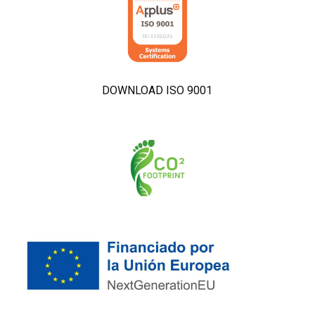
DOWNLOAD ISO 9001