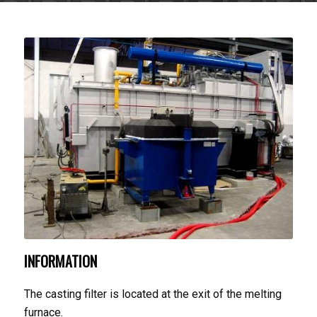
INFORMATION
The casting filter is located at the exit of the melting
furnace.