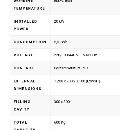
WORKING
800ºC máx.
TEMPERATURE
INSTALLED
20 kW
POWER
CONSUMPTION
5,0 kWh
VOLTAGE
220/380/440 V – 50/60Hz
CONTROL
Por temperatura P.I.D
EXTERNAL
1.200 x 700 x 1.100 (LxWxH)
DIMENSIONS
FILLING
300 x 300
CAVITY
TOTAL
600 Kg
CAPACITY