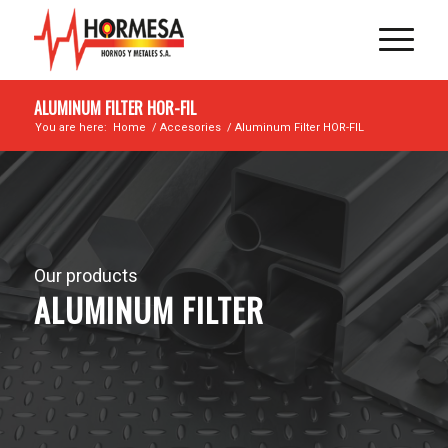
ALUMINUM FILTER HOR-FIL
You are here:
Home
/
Accesories
/
Aluminum Filter HOR-FIL
Our products
ALUMINUM FILTER