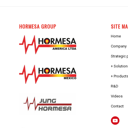
HORMESA GROUP
SITE M
Home
Company
Strategic 
+ Solution
+ Products
R&D
Videos
Contact