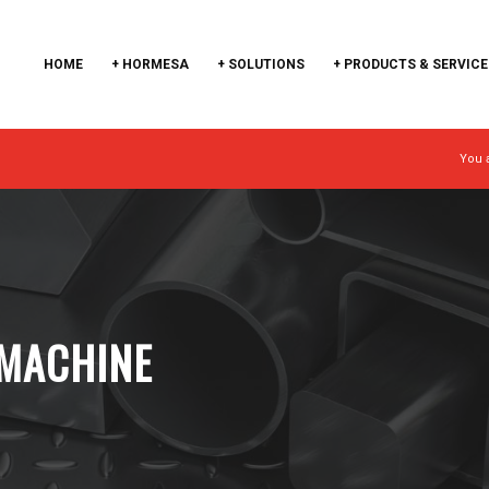
HOME
+ HORMESA
+ SOLUTIONS
+ PRODUCTS & SERVICE
You 
MACHINE