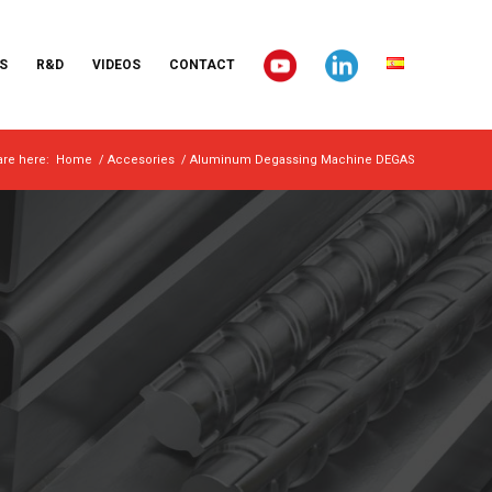
S
R&D
VIDEOS
CONTACT
are here:
Home
/
Accesories
/
Aluminum Degassing Machine DEGAS