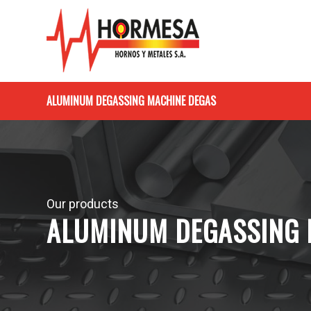
ALUMINUM DEGASSING MACHINE DEGAS
Our products
ALUMINUM DEGASSING 