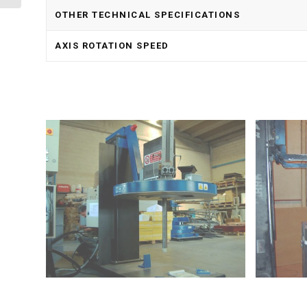
OTHER TECHNICAL SPECIFICATIONS
AXIS ROTATION SPEED