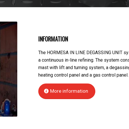
INFORMATION
The HORMESA IN LINE DEGASSING UNIT syste
a continuous in-line refining. The system con
mast with lift and turning system, a degassing
heating control panel and a gas control panel.
More information