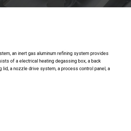
m, an inert gas aluminum refining system provides
sists of a electrical heating degassing box, a back
 lid, a nozzle drive system, a process control panel, a