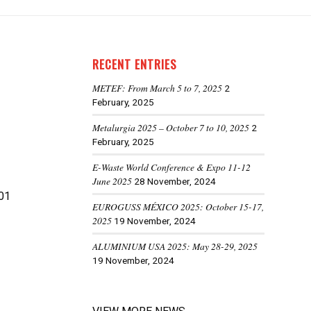
RECENT ENTRIES
METEF: From March 5 to 7, 2025
2
February, 2025
Metalurgia 2025 – October 7 to 10, 2025
2
February, 2025
E-Waste World Conference & Expo 11-12
June 2025
28 November, 2024
01
EUROGUSS MÉXICO 2025: October 15-17,
2025
19 November, 2024
ALUMINIUM USA 2025: May 28-29, 2025
19 November, 2024