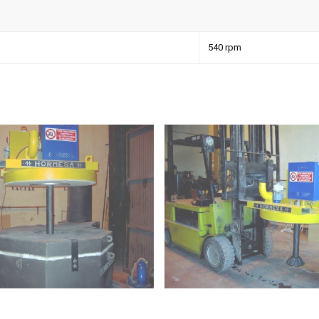
540 rpm