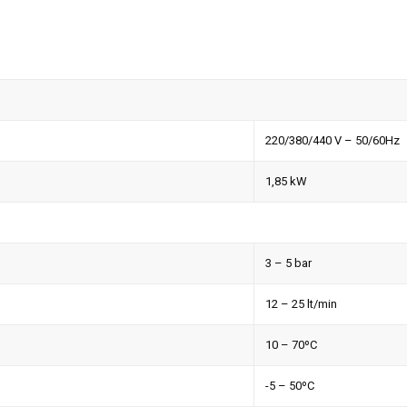
220/380/440 V – 50/60Hz
1,85 kW
3 – 5 bar
12 – 25 lt/min
10 – 70ºC
-5 – 50ºC