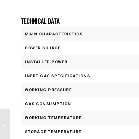
TECHNICAL DATA
MAIN CHARACTERISTICS
POWER SOURCE
INSTALLED POWER
INERT GAS SPECIFICATIONS
WORKING PRESSURE
GAS CONSUMPTION
WORKING TEMPERATURE
Aluminum Filter HOR-FIL
STORAGE TEMPERATURE