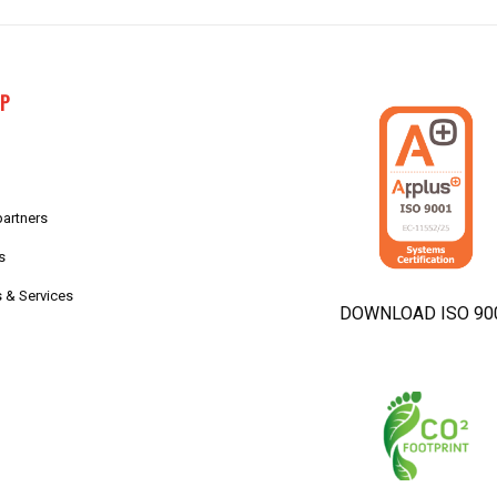
AP
partners
s
 & Services
DOWNLOAD ISO 90