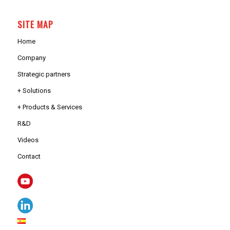
SITE MAP
Home
Company
Strategic partners
+ Solutions
+ Products & Services
R&D
Videos
Contact