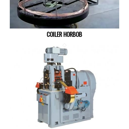
COILER HORBOB