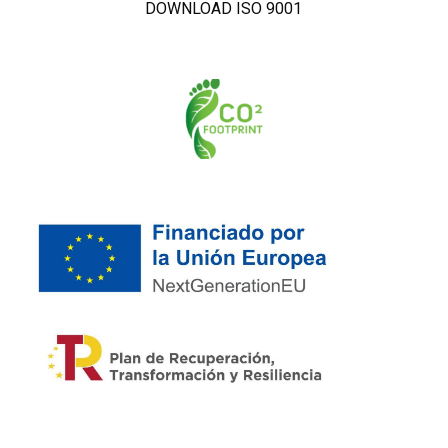
DOWNLOAD ISO 9001