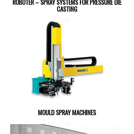
ROBOTER – SPRAY SYSTEMS FOR PRESSURE DIE
CASTING
MOULD SPRAY MACHINES