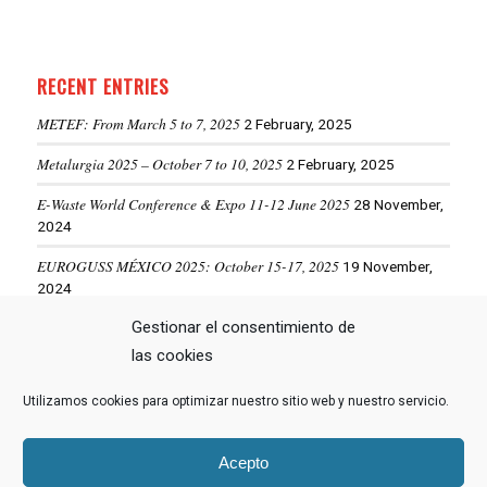
RECENT ENTRIES
METEF: From March 5 to 7, 2025
2 February, 2025
Metalurgia 2025 – October 7 to 10, 2025
2 February, 2025
E-Waste World Conference & Expo 11-12 June 2025
28 November,
2024
EUROGUSS MÉXICO 2025: October 15-17, 2025
19 November,
2024
Gestionar el consentimiento de
ALUMINIUM USA 2025: May 28-29, 2025
19 November, 2024
las cookies
Utilizamos cookies para optimizar nuestro sitio web y nuestro servicio.
VIEW MORE NEWS
Acepto