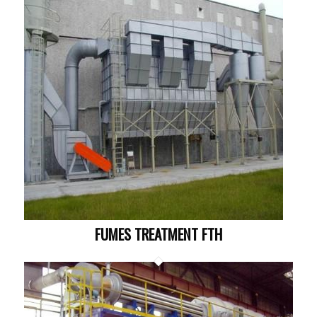
FUMES TREATMENT FTH