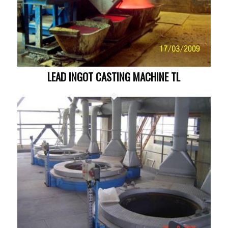
LEAD INGOT CASTING MACHINE TL