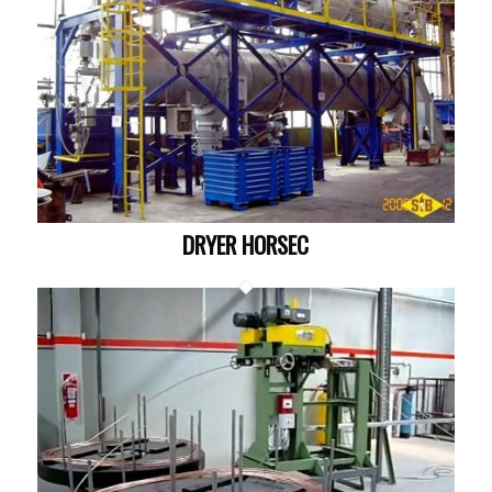
DRYER HORSEC