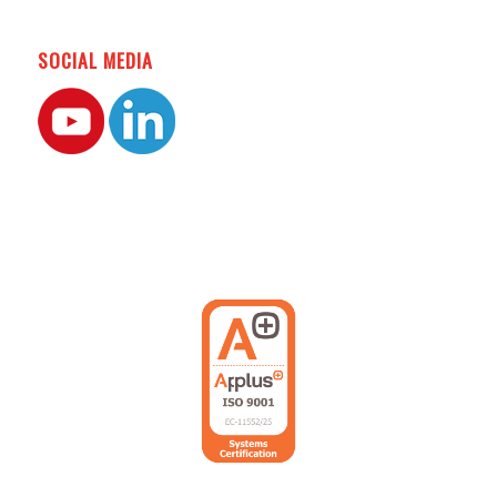
SOCIAL MEDIA