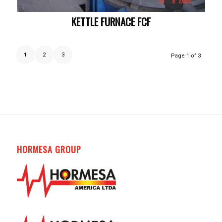
KETTLE FURNACE FCF
1
2
3
Page 1 of 3
HORMESA GROUP