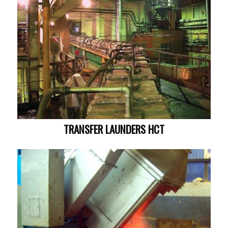
TRANSFER LAUNDERS HCT