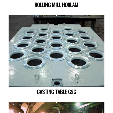
ROLLING MILL HORLAM
CASTING TABLE CSC