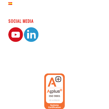
SOCIAL MEDIA