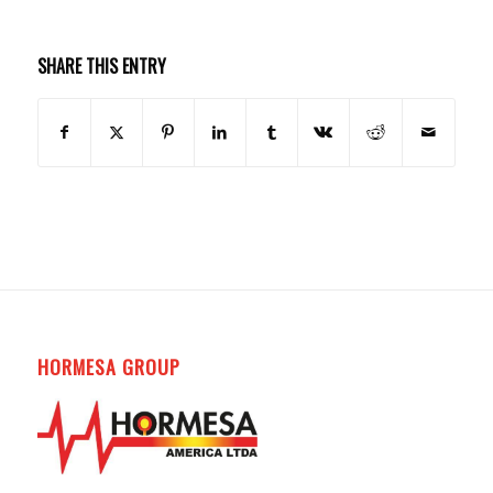
SHARE THIS ENTRY
HORMESA GROUP