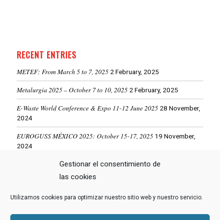
RECENT ENTRIES
METEF: From March 5 to 7, 2025
2 February, 2025
Metalurgia 2025 – October 7 to 10, 2025
2 February, 2025
E-Waste World Conference & Expo 11-12 June 2025
28 November,
2024
EUROGUSS MÉXICO 2025: October 15-17, 2025
19 November,
2024
ALUMINIUM USA 2025: May 28-29, 2025
Gestionar el consentimiento de
19 November, 2024
las cookies
Utilizamos cookies para optimizar nuestro sitio web y nuestro servicio.
VIEW MORE NEWS