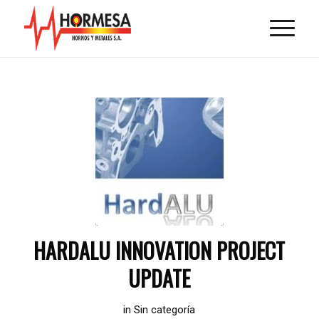
HARDALU INNOVATION PROJECT
UPDATE
in
Sin categoría