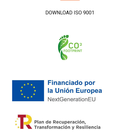
DOWNLOAD ISO 9001