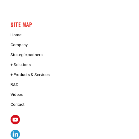
SITE MAP
Home
Company
Strategic partners
+ Solutions
+ Products & Services
R&D
Videos
Contact