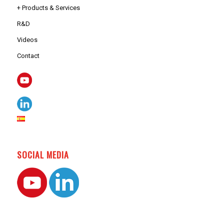
+ Products & Services
R&D
Videos
Contact
SOCIAL MEDIA