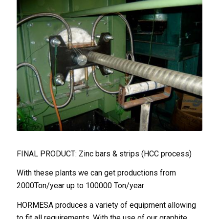
FINAL PRODUCT: Zinc bars & strips (HCC process)
With these plants we can get productions from
2000Ton/year up to 100000 Ton/year
HORMESA produces a variety of equipment allowing
to fit all requirements. With the use of our graphite