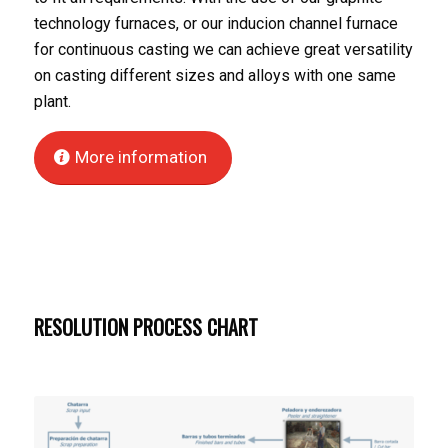
technology furnaces, or our inducion channel furnace
for continuous casting we can achieve great versatility
on casting different sizes and alloys with one same
plant.
More information
RESOLUTION PROCESS CHART