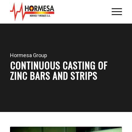
Hormesa Group
CONTINUOUS CASTING OF
ZINC BARS AND STRIPS