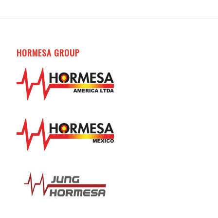
HORMESA GROUP