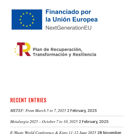
RECENT ENTRIES
METEF: From March 5 to 7, 2025
2 February, 2025
Metalurgia 2025 – October 7 to 10, 2025
2 February, 2025
E-Waste World Conference & Expo 11-12 June 2025
28 November,