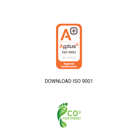
DOWNLOAD ISO 9001