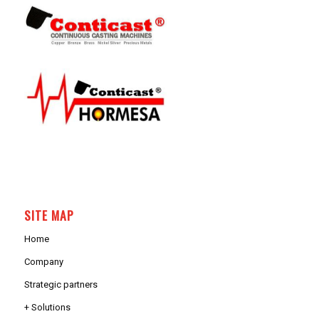
SITE MAP
Home
Company
Strategic partners
+ Solutions