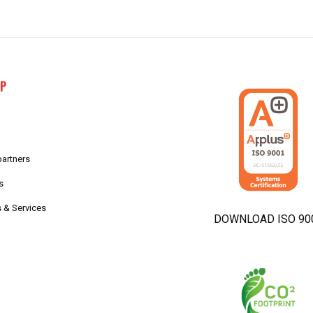
AP
partners
s
 & Services
DOWNLOAD ISO 90