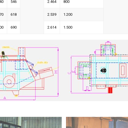
40
546
2.464
800
70
618
2.539
1.200
00
690
2.614
1.500