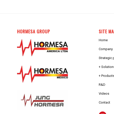
HORMESA GROUP
SITE M
Home
Company
Strategic 
+ Solution
+ Products
R&D
Videos
Contact