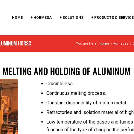
HOME
+ HORMESA
+ SOLUTIONS
+ PRODUCTS & SERVICE
 ALUMINUM HORSC
You are here:
Home
/
Furnaces
/
R MELTING AND HOLDING OF ALUMINUM
Crucibleless.
Continuous melting process.
Constant disponibility of molten metal.
Refractories and isolation material of high 
Low temperature of the gases and fumes b
function of the type of charging the perfo