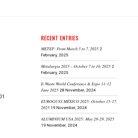
RECENT ENTRIES
METEF: From March 5 to 7, 2025
2
February, 2025
Metalurgia 2025 – October 7 to 10, 2025
2
February, 2025
E-Waste World Conference & Expo 11-12
June 2025
28 November, 2024
01
EUROGUSS MÉXICO 2025: October 15-17,
2025
19 November, 2024
ALUMINIUM USA 2025: May 28-29, 2025
19 November, 2024