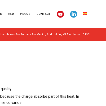
S
R&D
VIDEOS
CONTACT
Crucibleless Gas Furnace For Melting And Holding Of Aluminum HORSC
quality.
ecause the charge absorbe part of this heat. In
rmance varies.