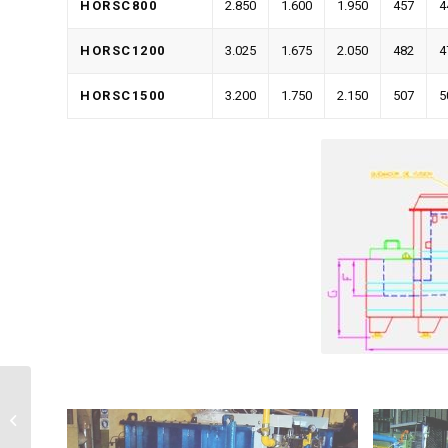
HORSC800
2.850
1.600
1.950
457
4
HORSC1200
3.025
1.675
2.050
482
4
HORSC1500
3.200
1.750
2.150
507
5
Dosing Furnace