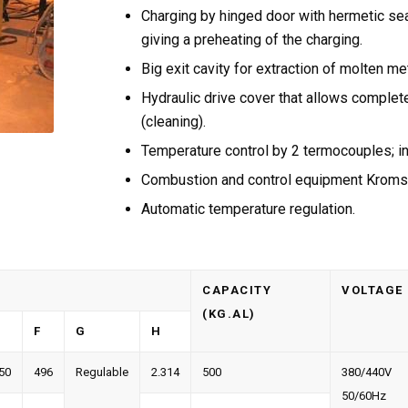
Charging by hinged door with hermetic sea
giving a preheating of the charging.
Big exit cavity for extraction of molten met
Hydraulic drive cover that allows comple
(cleaning).
Temperature control by 2 termocouples; i
Combustion and control equipment Kroms
Automatic temperature regulation.
CAPACITY
VOLTAGE
(KG.AL)
F
G
H
50
496
Regulable
2.314
500
380/440V
50/60Hz