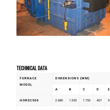
TECHNICAL DATA
FURNACE
DIMENSIONS (MM)
MODEL
A
B
C
D
E
HORSC500
2.680
1.350
1.750
407
3