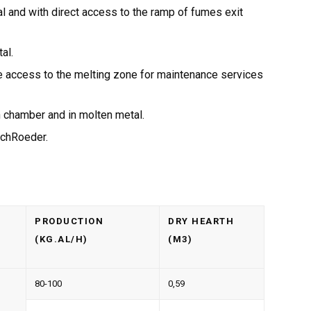
l and with direct access to the ramp of fumes exit
al.
te access to the melting zone for maintenance services
n chamber and in molten metal.
chRoeder.
PRODUCTION
DRY HEARTH
(KG.AL/H)
(M3)
80-100
0,59