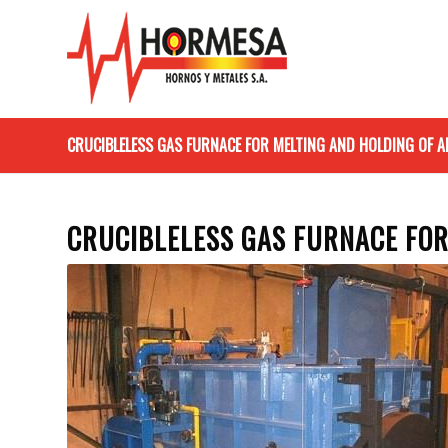
CRUCIBLELESS GAS FURNACE FOR MELTING AND HOLDING OF
CRUCIBLELESS GAS FURNACE FO