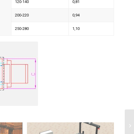
120-140
0,81
200-220
0,94
250-280
1,10