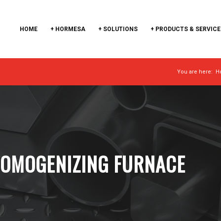
HOME
+ HORMESA
+ SOLUTIONS
+ PRODUCTS & SERVICE
You are here:
H
HOMOGENIZING FURNACE