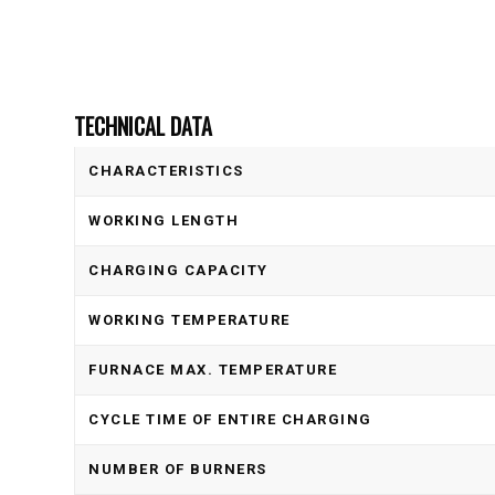
TECHNICAL DATA
CHARACTERISTICS
WORKING LENGTH
CHARGING CAPACITY
WORKING TEMPERATURE
FURNACE MAX. TEMPERATURE
CYCLE TIME OF ENTIRE CHARGING
NUMBER OF BURNERS