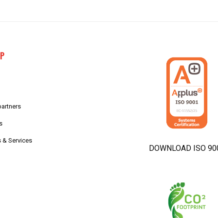
AP
partners
s
 & Services
DOWNLOAD ISO 90