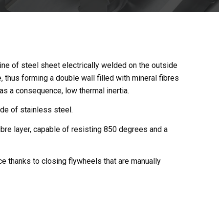
tline of steel sheet electrically welded on the outside
, thus forming a double wall filled with mineral fibres
 as a consequence, low thermal inertia.
de of stainless steel.
ibre layer, capable of resisting 850 degrees and a
ce thanks to closing flywheels that are manually