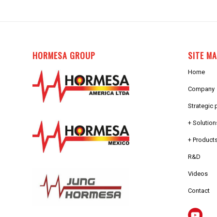
HORMESA GROUP
SITE M
Home
Company
Strategic 
+ Solution
+ Products
R&D
Videos
Contact