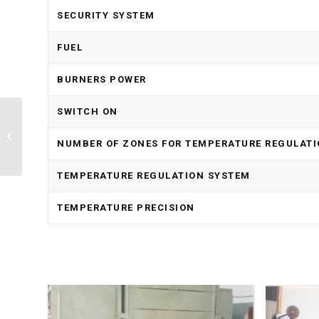
SECURITY SYSTEM
FUEL
BURNERS POWER
SWITCH ON
Electric Furnace With
Graphite Resistances
NUMBER OF ZONES FOR TEMPERATURE REGULAT
Technology RP
TEMPERATURE REGULATION SYSTEM
TEMPERATURE PRECISION