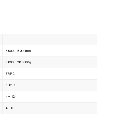
4.000 – 6.000mm
3.000 – 20.000Kg
575ºC
650ºC
4 – 12h
4 – 8