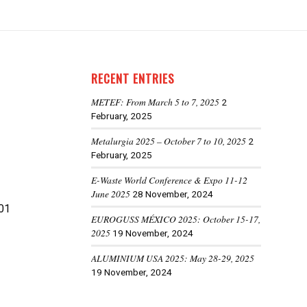
RECENT ENTRIES
METEF: From March 5 to 7, 2025
2
February, 2025
Metalurgia 2025 – October 7 to 10, 2025
2
February, 2025
E-Waste World Conference & Expo 11-12
June 2025
28 November, 2024
01
EUROGUSS MÉXICO 2025: October 15-17,
2025
19 November, 2024
ALUMINIUM USA 2025: May 28-29, 2025
19 November, 2024