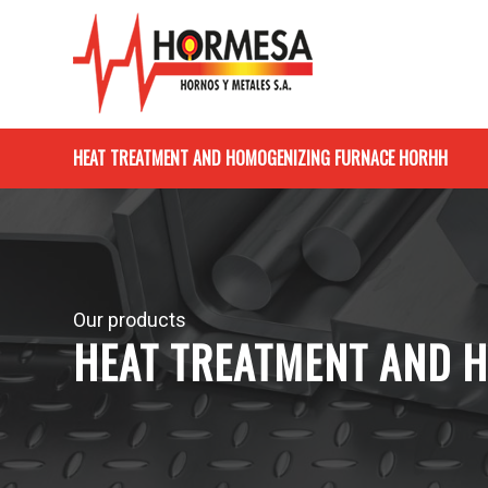
HEAT TREATMENT AND HOMOGENIZING FURNACE HORHH
Our products
HEAT TREATMENT AND 