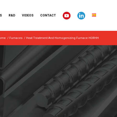
S
R&D
VIDEOS
CONTACT
ome
/
Furnaces
/
Heat Treatment And Homogenizing Furnace HORHH