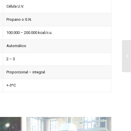
Célula U.V.
Propano o G.N.
100.000 – 200.000 kcal/c.u.
Automático
2 – 3
Proporcional – integral
+-3ºC