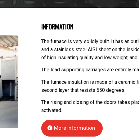
INFORMATION
The furnace is very solidly built. It has an ou
and a stainless steel AISI sheet on the inside
of high insulating quality and low weight, and
The load supporting carriages are entirely ma
The furnace insulation is made of a ceramic f
second layer that resists 550 degrees.
The rising and closing of the doors takes pla
activated.
More information