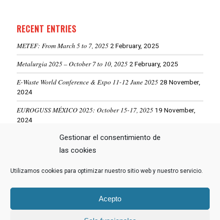
RECENT ENTRIES
METEF: From March 5 to 7, 2025
2 February, 2025
Metalurgia 2025 – October 7 to 10, 2025
2 February, 2025
E-Waste World Conference & Expo 11-12 June 2025
28 November,
2024
EUROGUSS MÉXICO 2025: October 15-17, 2025
19 November,
2024
Gestionar el consentimiento de
ALUMINIUM USA 2025: May 28-29, 2025
19 November, 2024
las cookies
Utilizamos cookies para optimizar nuestro sitio web y nuestro servicio.
VIEW MORE NEWS
Acepto