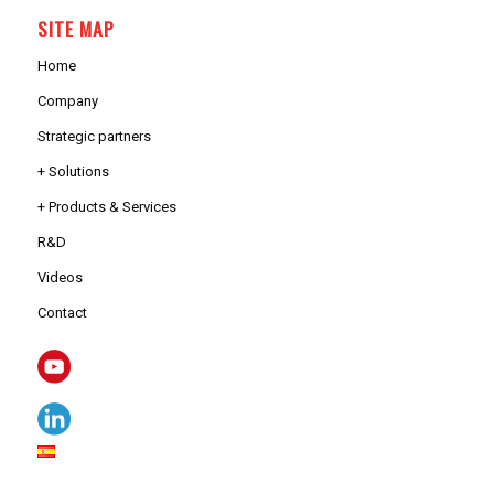
SITE MAP
Home
Company
Strategic partners
+ Solutions
+ Products & Services
R&D
Videos
Contact