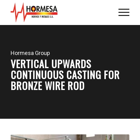
Hormesa Group
VERTICAL UPWARDS
CONTINUOUS CASTING FOR
BRONZE WIRE ROD