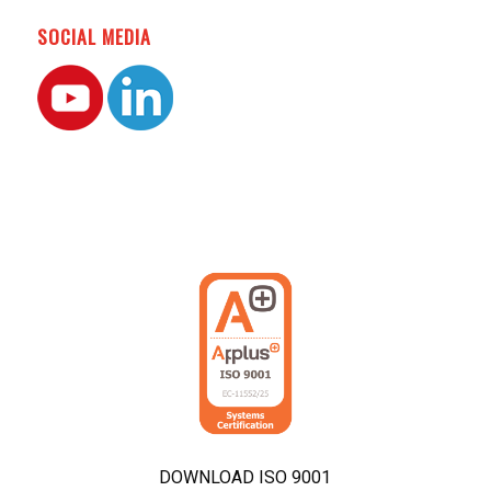
SOCIAL MEDIA
DOWNLOAD ISO 9001