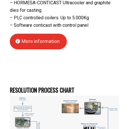
– HORMESA-CONTICAST Ultracooler and graphite
dies for casting
– PLC controlled coilers. Up to 5.000Kg
– Software conticast with control panel
More information
RESOLUTION PROCESS CHART