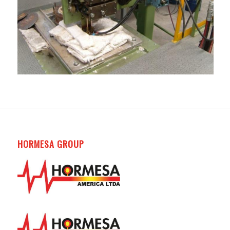
HORMESA GROUP