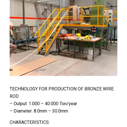
TECHNOLOGY FOR PRODUCTION OF BRONZE WIRE
ROD
– Output: 1.000 – 40.000 Ton/year
– Diameter: 8.0mm – 30.0mm
CHARACTERISTICS: